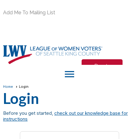
Add Me To Mailing List
Donate
menu
Join/Renew
Home
Login
Login
Member Login
Before you get started,
check out our knowledge base for
instructions