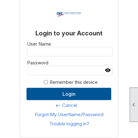
Login to your Account
User Name
Password
Remember this device
Login

Cancel
keyboard_backspace
Forgot My UserName/Password
Trouble logging in?