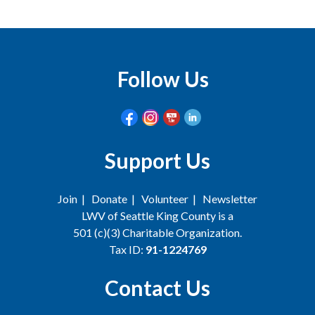
Follow Us
Support Us
Join
|
Donate
|
Volunteer
|
Newsletter
LWV of Seattle King County is a
501 (c)(3) Charitable Organization.
Tax ID:
91-1224769
Contact Us