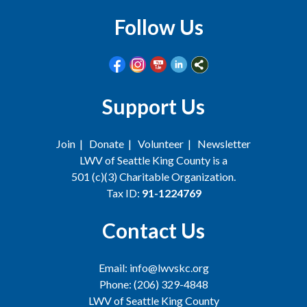
Follow Us
Support Us
Join
|
Donate
|
Volunteer
|
Newsletter
LWV of Seattle King County is a
501 (c)(3) Charitable Organization.
Tax ID:
91-1224769
Contact Us
Email: info@lwvskc.org
Phone: (206) 329-4848
LWV of Seattle King County