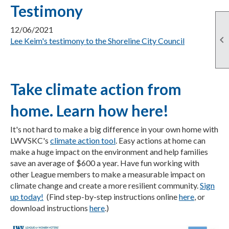
Testimony
12/06/2021

Lee Keim's testimony to the Shoreline City Council
Take climate action from
home. Learn how here!
It's not hard to make a big difference in your own home with
LWVSKC's
climate action tool
. Easy actions at home can
make a huge impact on the environment and help families
save an average of $600 a year. Have fun working with
other League members to make a measurable impact on
climate change and create a more resilient community.
Sign
up today!
(Find step-by-step instructions online
here
, or
download instructions
here
.)