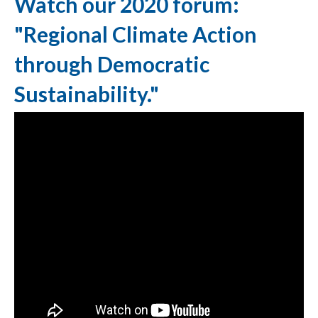
Watch our 2020 forum:
"Regional Climate Action
through Democratic
Sustainability."