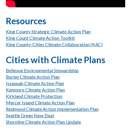
Resources
King County Strategic Climate Action Plan
King Count Climate Action Toolkit
King County-Cities Climate Collaboration (K4C)
Cities with Climate Plans
Bellevue Environmental Stewardship
Burien Climate Action Plan
Issaquah Climate Action Plan
Kenmore Climate Action Plan
Kirkland Climate Protection
Mercer Island Climate Action Plan
Redmond Climate Action Implementation Plan
Seattle Green New Deal
Shoreline Climate Action Plan Update