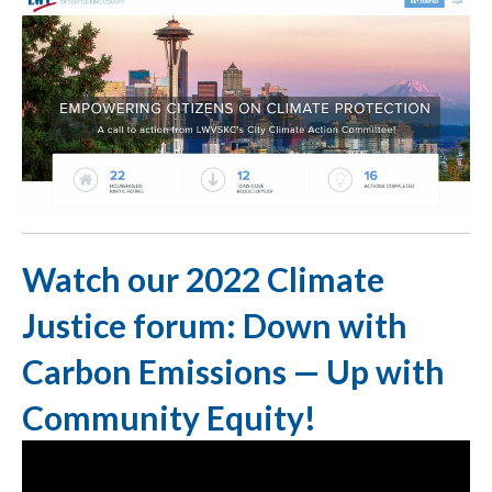
Watch our 2022 Climate
Justice forum: Down with
Carbon Emissions — Up with
Community Equity!