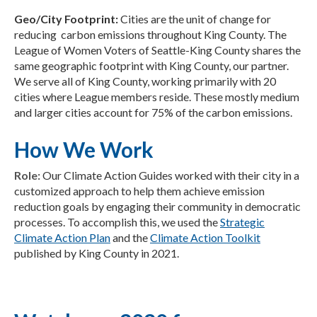
Geo/City Footprint:
Cities are the unit of change for
reducing carbon emissions throughout King County. The
League of Women Voters of Seattle-King County shares the
same geographic footprint with King County, our partner.
We serve all of King County, working primarily with 20
cities where League members reside. These mostly medium
and larger cities account for 75% of the carbon emissions.
How We Work
Role:
Our Climate Action Guides worked with their city in a
customized approach to help them achieve emission
reduction goals by engaging their community in democratic
processes. To accomplish this, we used the
Strategic
Climate Action Plan
and the
Climate Action Toolkit
published by King County in 2021.