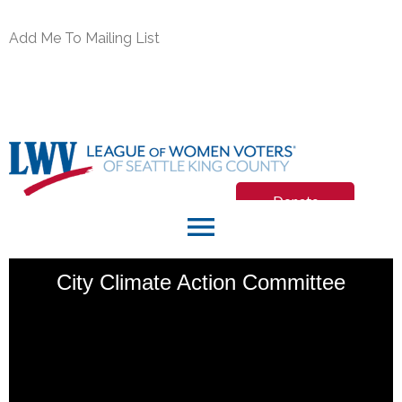
Add Me To Mailing List
Donate
menu
Join/Renew
City Climate Action Committee
Member Login