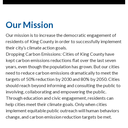
Our Mission
Our mission is to increase the democratic engagement of
residents of King County in order to successfully implement
their city’s climate action goals.
Dropping Carbon Emissions: Cities of King County have
kept carbon emissions reductions flat over the last seven
years, even though the population has grown. But our cities
need to reduce carbon emissions dramatically to meet the
targets of 50% reduction by 2030 and 80% by 2050. Cities
should reach beyond informing and consulting the public to
involving, collaborating and empowering the public.
Through education and civic engagement, residents can
help cities meet their climate goals. Only when cities
implement equitable public outreach will human behaviors
change, and carbon emission reduction targets be met.