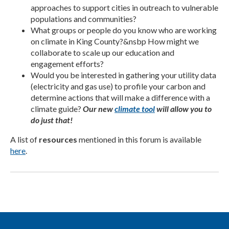
approaches to support cities in outreach to vulnerable
populations and communities?
What groups or people do you know who are working
on climate in King County?&nsbp How might we
collaborate to scale up our education and
engagement efforts?
Would you be interested in gathering your utility data
(electricity and gas use) to profile your carbon and
determine actions that will make a difference with a
climate guide?
Our new
climate tool
will allow you to
do just that!
A list of
resources
mentioned in this forum is available
here
.