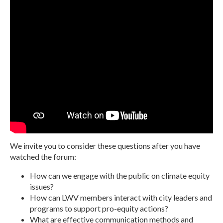
We invite you to consider these questions after you have
watched the forum:
How can we engage with the public on climate equity
issues?
How can LWV members interact with city leaders and
programs to support pro-equity actions?
What are effective communication methods and