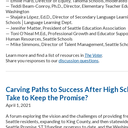
— Emilie Hard, Director of Equity, Tahoma Schools, moderated 
— Teddi Beam-Conroy, Ph.D., Director, Elementary Teacher Edu
Washington
— Shajaira López, Ed.D., Director of Secondary Language Learni
Schools│Language Learning Dept.
— Jennifer Matter, President of Seattle Education Association
— Toni O’Neal M.Ed., Professional Growth and Educator Suppor
Human Resources, Seattle Schools
— Mike Simmons, Director of Talent Management, Seattle Sch
Learn more and find a list of resources in
The Voter
.
Share you responses to our
discussion questions
.
Carving Paths to Success After High Sc
Take to Keep the Promise?
April 1, 2021
A forum exploring the vision and the challenges of providing fr
Seattle residents, expanding to King County, and then statewid
Seattle Promise, ST3 funding, progress to date, and the Washi