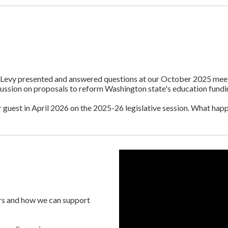
g Levy presented and answered questions at our October 2025 mee
cussion on proposals to reform Washington state's education fundi
est in April 2026 on the 2025-26 legislative session. What hap
ers and how we can support