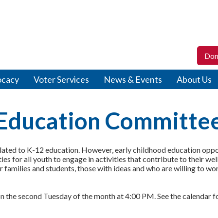
Don
ocacy
Voter Services
News & Events
About Us
Education Committe
ted to K-12 education. However, early childhood education opport
s for all youth to engage in activities that contribute to their we
 families and students, those with ideas and who are willing to w
s on the second Tuesday of the month at 4:00 PM. See the calendar 