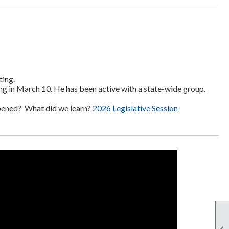
ting.
ng in March 10. He has been active with a state-wide group.
pened? What did we learn?
2026 Legislative Session