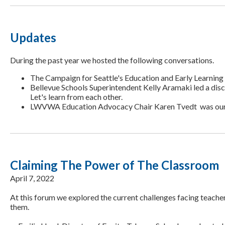
Updates
During the past year we hosted the following conversations.
The Campaign for Seattle's Education and Early Learnin
Bellevue Schools Superintendent Kelly Aramaki led a dis
Let's learn from each other.
LWVWA Education Advocacy Chair Karen Tvedt was our gu
Claiming The Power of The Classroom
April 7, 2022
At this forum we explored the current challenges facing teach
them.