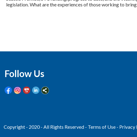
legislation. What are the experiences of those working to bring 
Follow Us
Copyright - 2020 - All Rights Reserved -
Terms of Use
-
Privacy 