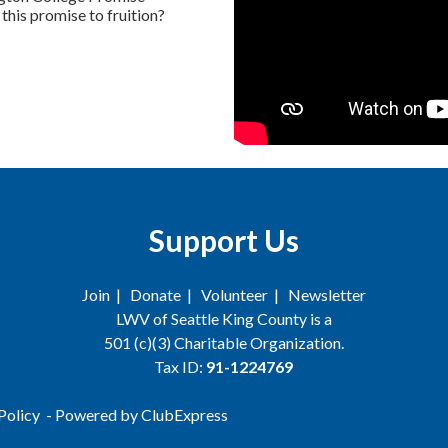
this promise to fruition?
Support Us
Join
|
Donate
|
Volunteer
|
Newsletter
LWV of Seattle King County is a
501 (c)(3) Charitable Organization.
Tax ID:
91-1224769
Policy
- Powered by
ClubExpress