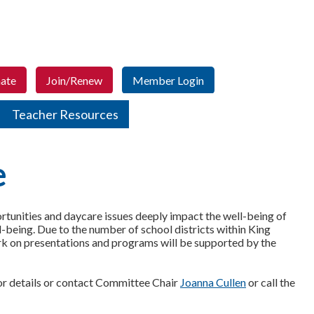
ate
Join/Renew
Member Login
Teacher Resources
e
unities and daycare issues deeply impact the well-being of
ll-being. Due to the number of school districts within King
ork on presentations and programs will be supported by the
for details or contact Committee Chair
Joanna Cullen
or call the