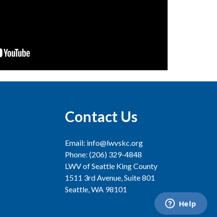
Contact Us
Email: info@lwvskc.org
Phone: (206) 329-4848
LWV of Seattle King County
1511 3rd Avenue, Suite 801
Seattle, WA 98101