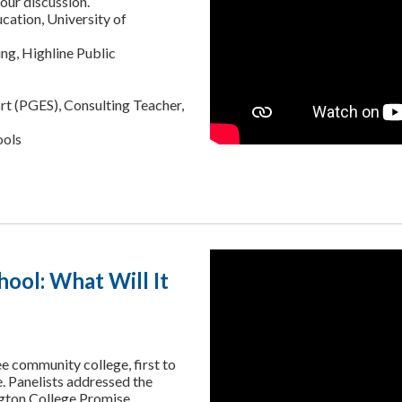
our discussion.
cation, University of
ng, Highline Public
t (PGES), Consulting Teacher,
ools
hool: What Will It
ee community college, first to
e. Panelists addressed the
ngton College Promise