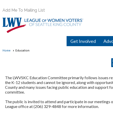
Add Me To Mailing List
Get Involved
Adv
Home
Education
The LWVSKC Education Committee primarily follows issues rela
the K-12 students and cannot be ignored, along with opportunitie
County and many issues facing public education and support for
committee.
The public is invited to attend and participate in our meeting
League office at (206) 329-4848 for more information.